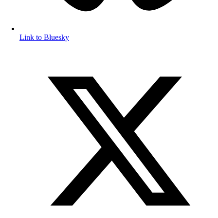
Link to Bluesky