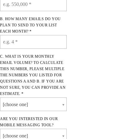
B. HOW MANY EMAILS DO YOU
PLAN TO SEND TO YOUR LIST
EACH MONTH? *
C. WHAT IS YOUR MONTHLY
EMAIL VOLUME? TO CALCULATE
THIS NUMBER, PLEASE MULTIPLE
THE NUMBERS YOU LISTED FOR
QUESTIONS A AND B. IF YOU ARE
NOT SURE, YOU CAN PROVIDE AN
ESTIMATE. *
[choose one]
ARE YOU INTERESTED IN OUR
MOBILE MESSAGING TOOL?
[choose one]