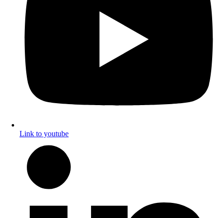
Link to youtube