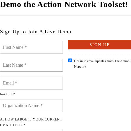
Demo the Action Network Toolset!
Sign Up to Join A Live Demo
Opt in to email updates from The Action
Network
Not in
US
?
A. HOW LARGE IS YOUR CURRENT
EMAIL LIST? *