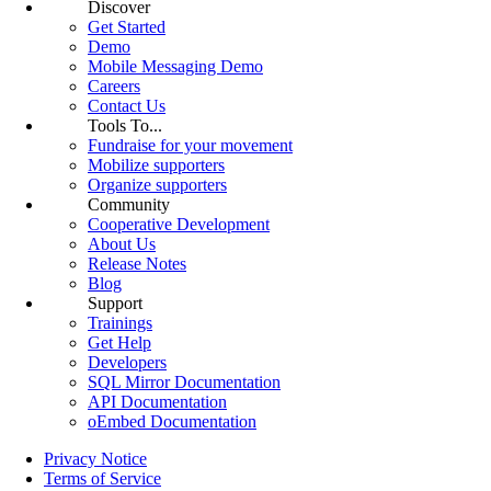
Discover
Get Started
Demo
Mobile Messaging Demo
Careers
Contact Us
Tools To...
Fundraise for your movement
Mobilize supporters
Organize supporters
Community
Cooperative Development
About Us
Release Notes
Blog
Support
Trainings
Get Help
Developers
SQL Mirror Documentation
API Documentation
oEmbed Documentation
Privacy Notice
Terms of Service