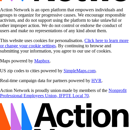
Action Network is an open platform that empowers individuals and
groups to organize for progressive causes. We encourage responsible
activism, and do not support using the platform to take unlawful or
other improper action. We do not control or endorse the conduct of
users and make no representations of any kind about them.
This website uses cookies for personalisation.
Click here to learn more
or change your cookie settings
. By continuing to browse and
submitting your information, you agree to our use of cookies.
Maps powered by
Mapbox
.
US zip codes to cities powered by
SimpleMaps.com
.
Real-time campaign data for partners powered by
HVR
.
Action Network is proudly union-made by members of the
Nonprofit
Professional Employees Union, IFPTE Local 70
.