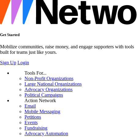
Get Started
Mobilize communities, raise money, and engage supporters with tools
built for teams just like yours.
Sign Up
Login
Tools For...
Non-Profit Organizations
Large National Organizations
Advocacy Organizations
Political Campaigns
Action Network
Email
Mobile Messaging
Petitions
Events
Fundraising
Advocacy Automation