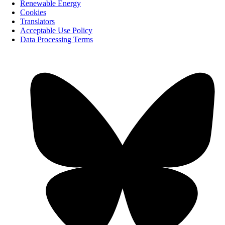
Renewable Energy
Cookies
Translators
Acceptable Use Policy
Data Processing Terms