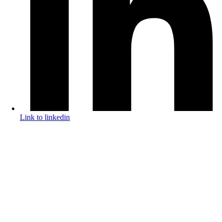
Link to linkedin