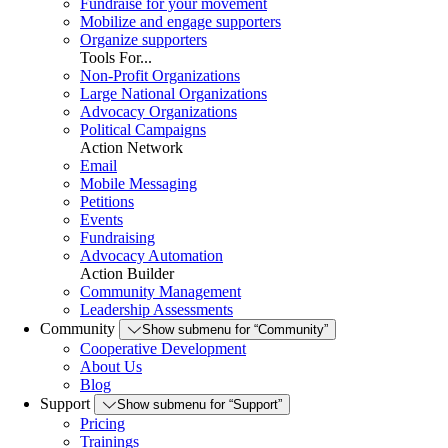
Fundraise for your movement
Mobilize and engage supporters
Organize supporters
Tools For...
Non-Profit Organizations
Large National Organizations
Advocacy Organizations
Political Campaigns
Action Network
Email
Mobile Messaging
Petitions
Events
Fundraising
Advocacy Automation
Action Builder
Community Management
Leadership Assessments
Community
Show submenu for “Community”
Cooperative Development
About Us
Blog
Support
Show submenu for “Support”
Pricing
Trainings