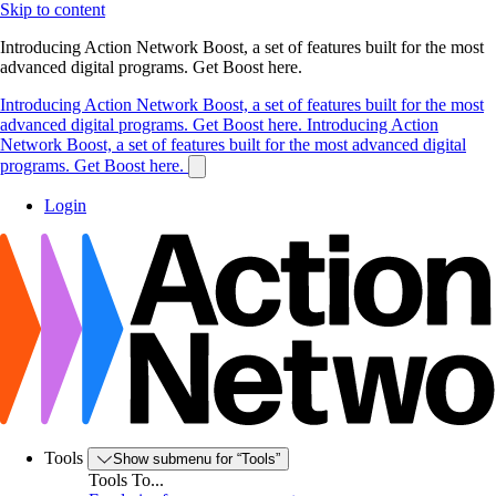
Skip to content
Introducing Action Network Boost, a set of features built for the most
advanced digital programs. Get Boost here.
Introducing Action Network Boost, a set of features built for the most
advanced digital programs. Get Boost here.
Introducing Action
Network Boost, a set of features built for the most advanced digital
programs. Get Boost here.
Login
Tools
Show submenu for “Tools”
Tools To...