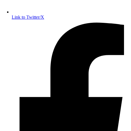
Link to Twitter/X