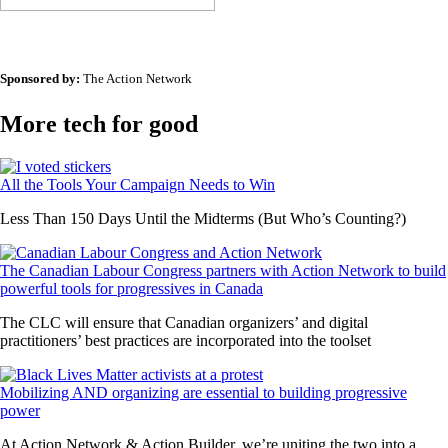
Sponsored by:
The Action Network
More tech for good
All the Tools Your Campaign Needs to Win
Less Than 150 Days Until the Midterms (But Who’s Counting?)
The Canadian Labour Congress partners with Action Network to build
powerful tools for progressives in Canada
The CLC will ensure that Canadian organizers’ and digital
practitioners’ best practices are incorporated into the toolset
Mobilizing AND organizing are essential to building progressive
power
At Action Network & Action Builder, we’re uniting the two into a