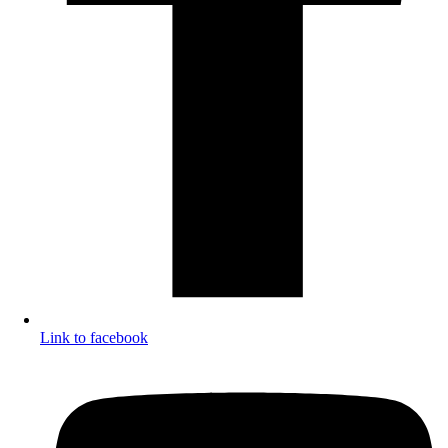
Link to facebook