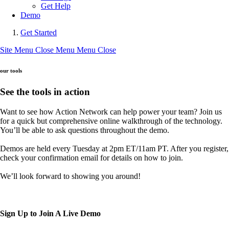
Get Help
Demo
Get Started
Site Menu
Close Menu
Menu
Close
our tools
See the tools in action
Want to see how Action Network can help power your team? Join us
for a quick but comprehensive online walkthrough of the technology.
You’ll be able to ask questions throughout the demo.
Demos are held every Tuesday at 2pm ET/11am PT. After you register,
check your confirmation email for details on how to join.
We’ll look forward to showing you around!
Sign Up to Join A Live Demo