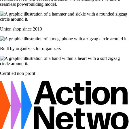
seamless powerbuilding model.
Union shop since 2019
Built by organizers for organizers
Certified non-profit