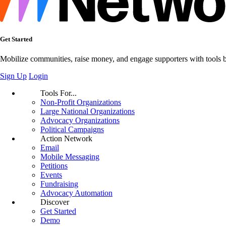
Get Started
Mobilize communities, raise money, and engage supporters with tools bui
Sign Up
Login
Tools For...
Non-Profit Organizations
Large National Organizations
Advocacy Organizations
Political Campaigns
Action Network
Email
Mobile Messaging
Petitions
Events
Fundraising
Advocacy Automation
Discover
Get Started
Demo