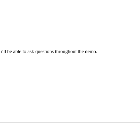
ll be able to ask questions throughout the demo.