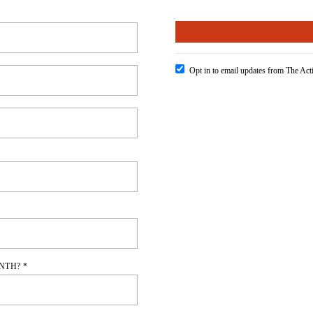
Opt in to email updates from The Ac
NTH? *