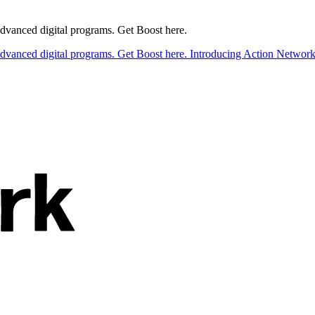
 advanced digital programs. Get Boost here.
 advanced digital programs. Get Boost here.
Introducing Action Network B