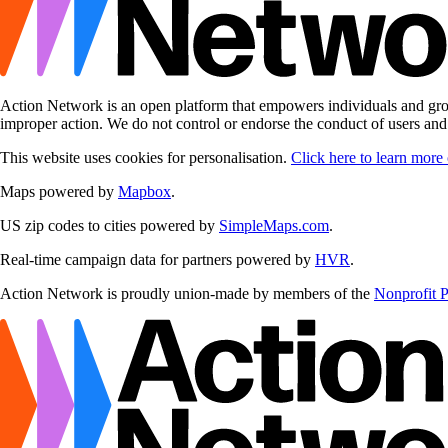
Action Network is an open platform that empowers individuals and grou
improper action. We do not control or endorse the conduct of users an
This website uses cookies for personalisation.
Click here to learn more
Maps powered by
Mapbox
.
US zip codes to cities powered by
SimpleMaps.com
.
Real-time campaign data for partners powered by
HVR
.
Action Network is proudly union-made by members of the
Nonprofit 