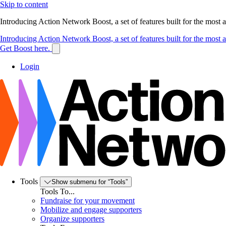
Skip to content
Introducing Action Network Boost, a set of features built for the most
Introducing Action Network Boost, a set of features built for the most
Get Boost here.
Login
Tools
Show submenu for “Tools”
Tools To...
Fundraise for your movement
Mobilize and engage supporters
Organize supporters