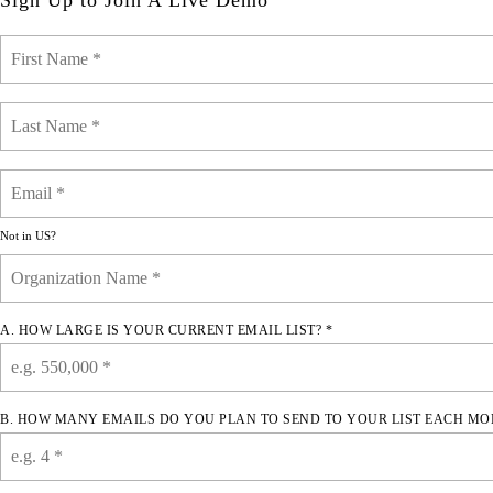
Sign Up to Join A Live Demo
Not in
US
?
A. HOW LARGE IS YOUR CURRENT EMAIL LIST? *
B. HOW MANY EMAILS DO YOU PLAN TO SEND TO YOUR LIST EACH MO