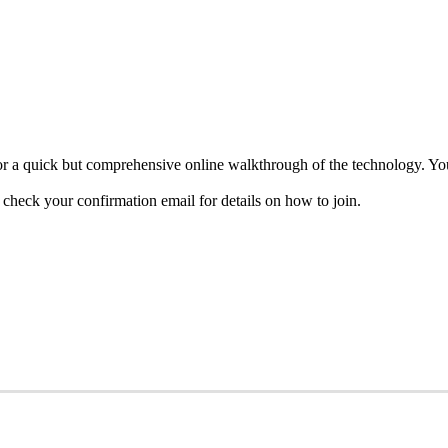
 a quick but comprehensive online walkthrough of the technology. You’
heck your confirmation email for details on how to join.