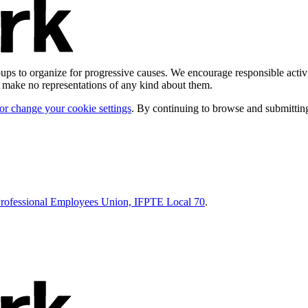
ps to organize for progressive causes. We encourage responsible activi
d make no representations of any kind about them.
 or change your cookie settings
. By continuing to browse and submitting
Professional Employees Union, IFPTE Local 70
.