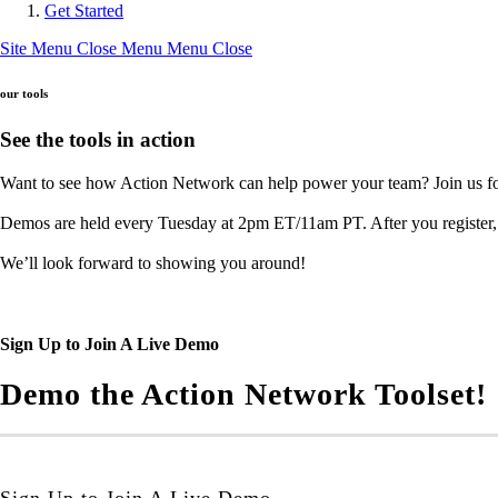
Get Started
Site Menu
Close Menu
Menu
Close
our tools
See the tools in action
Want to see how Action Network can help power your team? Join us for
Demos are held every Tuesday at 2pm ET/11am PT. After you register, c
We’ll look forward to showing you around!
Sign Up to Join A Live Demo
Demo the Action Network Toolset!