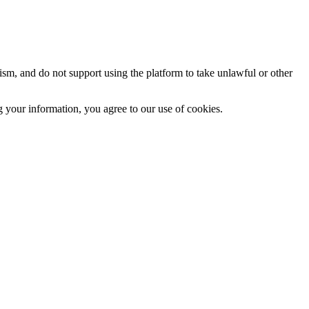
sm, and do not support using the platform to take unlawful or other
 your information, you agree to our use of cookies.