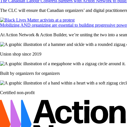
The Canadian Labour Congress partners with Action Network to build 
The CLC will ensure that Canadian organizers’ and digital practitioners’
Mobilizing AND organizing are essential to building progressive powe
At Action Network & Action Builder, we’re uniting the two into a sea
Union shop since 2019
Built by organizers for organizers
Certified non-profit