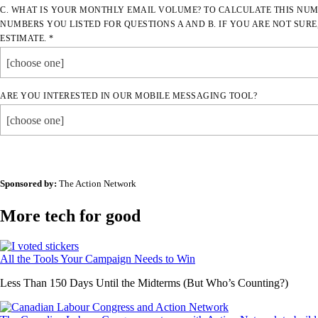
C. WHAT IS YOUR MONTHLY EMAIL VOLUME? TO CALCULATE THIS NUM
NUMBERS YOU LISTED FOR QUESTIONS A AND B. IF YOU ARE NOT SURE
ESTIMATE. *
[choose one]
ARE YOU INTERESTED IN OUR MOBILE MESSAGING TOOL?
[choose one]
Sponsored by:
The Action Network
More tech for good
All the Tools Your Campaign Needs to Win
Less Than 150 Days Until the Midterms (But Who’s Counting?)