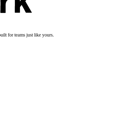
lt for teams just like yours.