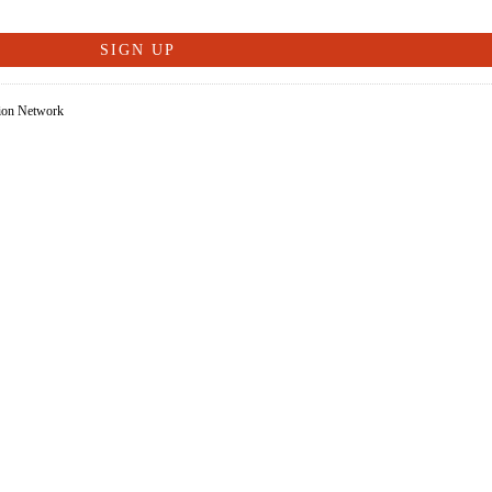
tion Network