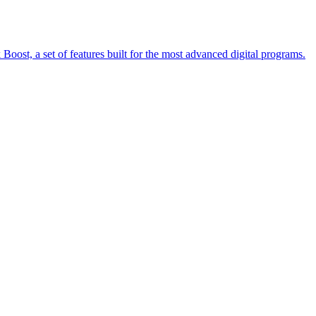
oost, a set of features built for the most advanced digital programs.