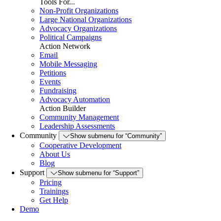
Tools For...
Non-Profit Organizations
Large National Organizations
Advocacy Organizations
Political Campaigns
Action Network
Email
Mobile Messaging
Petitions
Events
Fundraising
Advocacy Automation
Action Builder
Community Management
Leadership Assessments
Community
Show submenu for “Community”
Cooperative Development
About Us
Blog
Support
Show submenu for “Support”
Pricing
Trainings
Get Help
Demo