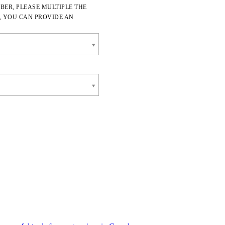
BER, PLEASE MULTIPLE THE
, YOU CAN PROVIDE AN