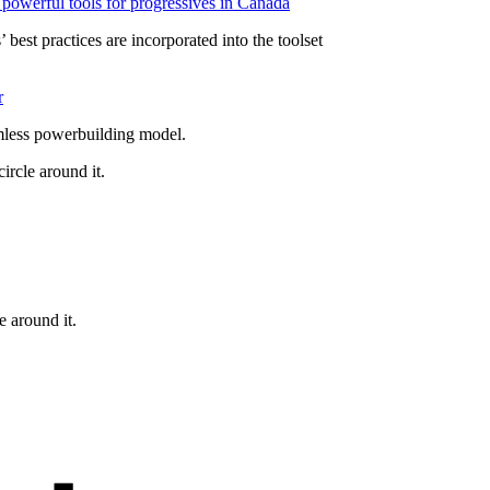
powerful tools for progressives in Canada
 best practices are incorporated into the toolset
r
mless powerbuilding model.