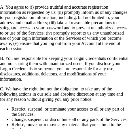
A. You agree to (i) provide truthful and accurate registration
information as requested by us; (ii) promptly inform us of any changes
to your registration information, including, but not limited to, your
address and email address; (iii) take all reasonable precautions to
safeguard access to your password and to prevent unauthorized access
to or use of the Services; (iv) promptly report to us any unauthorized
use of your login information or the Services of which you become
aware; (v) ensure that you log out from your Account at the end of
each session.
B. You are responsible for keeping your Login Credentials confidential
and not sharing them with unauthorized users. If you disclose your
Login Credentials to someone, you are responsible for any use,
disclosures, additions, deletions, and modifications of your
information.
C. We have the right, but not the obligation, to take any of the
following actions in our sole and absolute discretion at any time and
for any reason without giving you any prior notice:
Restrict, suspend, or terminate your access to all or any part of
the Services;
Change, suspend, or discontinue all or any parts of the Services;
Refuse, move, or remove any material that you submit to the