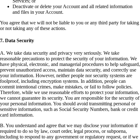
Services; or
Deactivate or delete your Account and all related information
and files in your Account.
You agree that we will not be liable to you or any third party for taking
or not taking any of these actions.
7. Data Security
A. We take data security and privacy very seriously. We take
reasonable precautions to protect the security of your information. We
have physical, electronic, and managerial procedures to help safeguard,
prevent unauthorized access, maintain data security, and correctly use
your information. However, neither people nor security systems are
foolproof, including encryption systems. In addition, people can
commit intentional crimes, make mistakes, or fail to follow policies.
Therefore, while we use reasonable efforts to protect your information,
we cannot guarantee its security. You are responsible for the security of
your personal information. You should avoid transmitting personal or
sensitive information, such as Social Security Numbers, bank or credit
card information.
B. You understand and agree that we may disclose your information if
required to do so by law, court order, legal process, or subpoena,
including to respond to any government or regulatory request, or if we