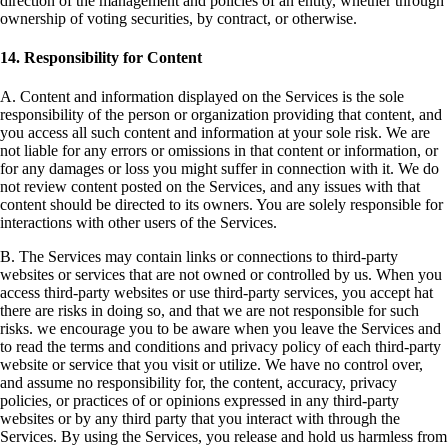
direction of the management and policies of an entity, whether through
ownership of voting securities, by contract, or otherwise.
14. Responsibility for Content
A. Content and information displayed on the Services is the sole
responsibility of the person or organization providing that content, and
you access all such content and information at your sole risk. We are
not liable for any errors or omissions in that content or information, or
for any damages or loss you might suffer in connection with it. We do
not review content posted on the Services, and any issues with that
content should be directed to its owners. You are solely responsible for
interactions with other users of the Services.
B. The Services may contain links or connections to third-party
websites or services that are not owned or controlled by us. When you
access third-party websites or use third-party services, you accept hat
there are risks in doing so, and that we are not responsible for such
risks. we encourage you to be aware when you leave the Services and
to read the terms and conditions and privacy policy of each third-party
website or service that you visit or utilize. We have no control over,
and assume no responsibility for, the content, accuracy, privacy
policies, or practices of or opinions expressed in any third-party
websites or by any third party that you interact with through the
Services. By using the Services, you release and hold us harmless from