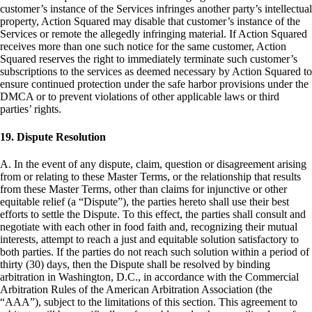
customer’s instance of the Services infringes another party’s intellectual
property, Action Squared may disable that customer’s instance of the
Services or remote the allegedly infringing material. If Action Squared
receives more than one such notice for the same customer, Action
Squared reserves the right to immediately terminate such customer’s
subscriptions to the services as deemed necessary by Action Squared to
ensure continued protection under the safe harbor provisions under the
DMCA or to prevent violations of other applicable laws or third
parties’ rights.
19. Dispute Resolution
A. In the event of any dispute, claim, question or disagreement arising
from or relating to these Master Terms, or the relationship that results
from these Master Terms, other than claims for injunctive or other
equitable relief (a “Dispute”), the parties hereto shall use their best
efforts to settle the Dispute. To this effect, the parties shall consult and
negotiate with each other in food faith and, recognizing their mutual
interests, attempt to reach a just and equitable solution satisfactory to
both parties. If the parties do not reach such solution within a period of
thirty (30) days, then the Dispute shall be resolved by binding
arbitration in Washington, D.C., in accordance with the Commercial
Arbitration Rules of the American Arbitration Association (the
“AAA”), subject to the limitations of this section. This agreement to