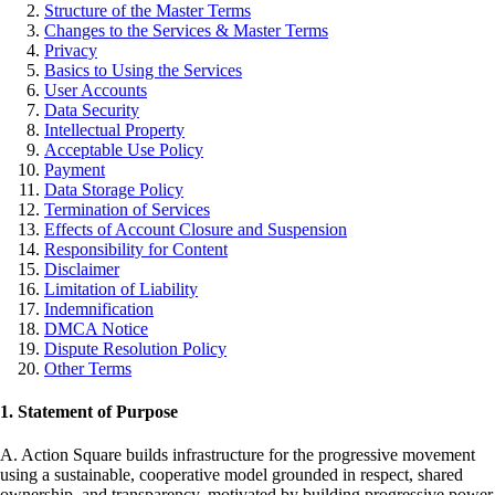
Structure of the Master Terms
Changes to the Services & Master Terms
Privacy
Basics to Using the Services
User Accounts
Data Security
Intellectual Property
Acceptable Use Policy
Payment
Data Storage Policy
Termination of Services
Effects of Account Closure and Suspension
Responsibility for Content
Disclaimer
Limitation of Liability
Indemnification
DMCA Notice
Dispute Resolution Policy
Other Terms
1. Statement of Purpose
A. Action Square builds infrastructure for the progressive movement
using a sustainable, cooperative model grounded in respect, shared
ownership, and transparency, motivated by building progressive power