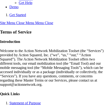
Get Help
Demo
Get Started
Site Menu
Close Menu
Menu
Close
Terms of Service
Introduction
Welcome to the Action Network Mobilization Toolset (the “Services”)
provided by Action Squared, Inc. (“we”, “us,” “our,” “Action
Squared”). The Action Network Mobilization Toolset offers two
different tools, our email mobilization tool (the “Email Tool) and our
mobile messaging tool (the “Mobile Messaging Tools”), which can be
accessed individually or as a package (individually or collectively, the
“Services”). If you have any questions, comments, or concerns
regarding these Master Terms or our Services, please contact us at
support@actionnetwork.org.
Quick Links
Statement of Purpose