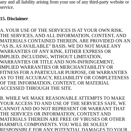
any and all liability arising from your use of any third-party website or
service.
15. Disclaimer
A. YOUR USE OF THE SERVICES IS AT YOUR OWN RISK.
THE SERVICES, AND ALL INFORMATION, CONTENT, AND
MATERIALS CONTAINED THEREIN, ARE PROVIDED ON AN
“AS IS, AS AVAILABLE” BASIS. WE DO NOT MAKE ANY
WARRANTIES OF ANY KINK, EITHER EXPRESS OR
IMPLIED, INCLUDING, WITHOUT LIMITATION,
WARRANTIES OR TITLE AND NON-INFRINGEMENT,
IMPLIED WARRANTIES OR MERCHANTABILITY OR
FITNESS FOR A PARTICULAR PURPOSE, OR WARRANTIES
AS TO THE ACCURACY, RELIABILITY OR COMPLETENESS
OF THE INFORMATION, CONTENT, OR MATERIAL
ACCESSED THROUGH THE SITE.
B. WHILE WE MAKE REASONABLE ATTEMPTS TO MAKE
YOUR ACCESS TO AND USE OF THE SERVICES SAFE, WE
CANNOT AND DO NOT REPRESENT OR WARRANT THAT
THE SERVICES OR INFORMATION, CONTENT AND
MATERIALS THEREIN ARE FREE OF VIRUSES OR OTHER
HARMFUL COMPONENTS. YOU WILL BE SOLELY
RESPONSIBLE FOR ANY POTENTIAL DAMAGES TO YOUR