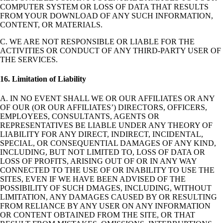
COMPUTER SYSTEM OR LOSS OF DATA THAT RESULTS
FROM YOUR DOWNLOAD OF ANY SUCH INFORMATION,
CONTENT, OR MATERIALS.
C. WE ARE NOT RESPONSIBLE OR LIABLE FOR THE
ACTIVITIES OR CONDUCT OF ANY THIRD-PARTY USER OF
THE SERVICES.
16. Limitation of Liability
A. IN NO EVENT SHALL WE OR OUR AFFILIATES OR ANY
OF OUR (OR OUR AFFILIATES’) DIRECTORS, OFFICERS,
EMPLOYEES, CONSULTANTS, AGENTS OR
REPRESENTATIVES BE LIABLE UNDER ANY THEORY OF
LIABILITY FOR ANY DIRECT, INDIRECT, INCIDENTAL,
SPECIAL, OR CONSEQUENTIAL DAMAGES OF ANY KIND,
INCLUDING, BUT NOT LIMITED TO, LOSS OF DATA OR
LOSS OF PROFITS, ARISING OUT OF OR IN ANY WAY
CONNECTED TO THE USE OF OR INABILITY TO USE THE
SITES, EVEN IF WE HAVE BEEN ADVISED OF THE
POSSIBILITY OF SUCH DMAGES, INCLUDING, WITHOUT
LIMITATION, ANY DAMAGES CAUSED BY OR RESULTING
FROM RELIANCE BY ANY USER ON ANY INFORMATION
OR CONTENT OBTAINED FROM THE SITE, OR THAT