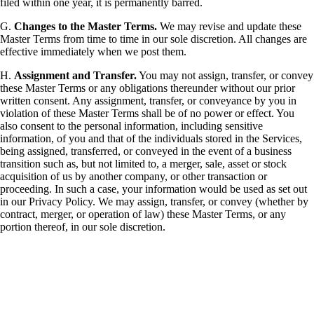
filed within one year, it is permanently barred.
G.
Changes to the Master Terms.
We may revise and update these
Master Terms from time to time in our sole discretion. All changes are
effective immediately when we post them.
H.
Assignment and Transfer.
You may not assign, transfer, or convey
these Master Terms or any obligations thereunder without our prior
written consent. Any assignment, transfer, or conveyance by you in
violation of these Master Terms shall be of no power or effect. You
also consent to the personal information, including sensitive
information, of you and that of the individuals stored in the Services,
being assigned, transferred, or conveyed in the event of a business
transition such as, but not limited to, a merger, sale, asset or stock
acquisition of us by another company, or other transaction or
proceeding. In such a case, your information would be used as set out
in our Privacy Policy. We may assign, transfer, or convey (whether by
contract, merger, or operation of law) these Master Terms, or any
portion thereof, in our sole discretion.