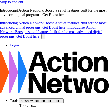
Skip to content
Introducing Action Network Boost, a set of features built for the most
advanced digital programs. Get Boost here.
Introducing Action Network Boost, a set of features built for the most
advanced digital programs. Get Boost here.
Introducing Action
Network Boost, a set of features built for the most advanced digital
programs. Get Boost here.
Login
Tools
Show submenu for “Tools”
Tools To...