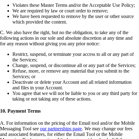
Violates these Master Terms and/or the Acceptable Use Policy;
We are required by law or court order to remove;
We have been requested to remove by the user or other source
which provided the content.
C. We also have the right, but no the obligation, to take any of the
following actions in our sole and absolute discretion at any time and
for any reason without giving you any prior notice:
Restrict, suspend, or terminate your access to all or any part of
the Services;
Change, suspend, or discontinue all or any part of the Services;
Refuse, more, or remove any material that you submit to the
Services; or
Deactivate or delete your Account and all related information
and files in your Account.
You agree that we will not be liable to you or any third party for
taking or not taking any of these actions.
10. Payment Terms
A. For information on the pricing of the Email tool and/or the Mobile
Messaging Tool see
our partnerships page
. We may change our fees
and associated features, for either the Email Tool or the Mobile