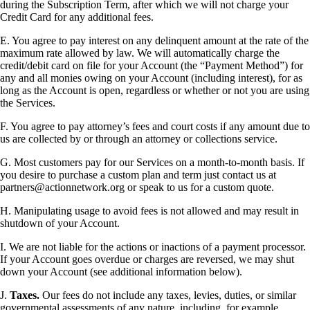
during the Subscription Term, after which we will not charge your
Credit Card for any additional fees.
E. You agree to pay interest on any delinquent amount at the rate of the
maximum rate allowed by law. We will automatically charge the
credit/debit card on file for your Account (the “Payment Method”) for
any and all monies owing on your Account (including interest), for as
long as the Account is open, regardless or whether or not you are using
the Services.
F. You agree to pay attorney’s fees and court costs if any amount due to
us are collected by or through an attorney or collections service.
G. Most customers pay for our Services on a month-to-month basis. If
you desire to purchase a custom plan and term just contact us at
partners@actionnetwork.org or speak to us for a custom quote.
H. Manipulating usage to avoid fees is not allowed and may result in
shutdown of your Account.
I. We are not liable for the actions or inactions of a payment processor.
If your Account goes overdue or charges are reversed, we may shut
down your Account (see additional information below).
J.
Taxes.
Our fees do not include any taxes, levies, duties, or similar
governmental assessments of any nature, including, for example,