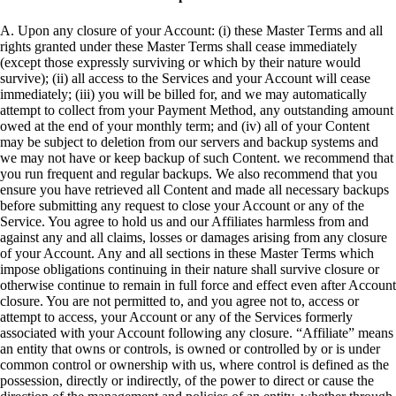
A. Upon any closure of your Account: (i) these Master Terms and all
rights granted under these Master Terms shall cease immediately
(except those expressly surviving or which by their nature would
survive); (ii) all access to the Services and your Account will cease
immediately; (iii) you will be billed for, and we may automatically
attempt to collect from your Payment Method, any outstanding amount
owed at the end of your monthly term; and (iv) all of your Content
may be subject to deletion from our servers and backup systems and
we may not have or keep backup of such Content. we recommend that
you run frequent and regular backups. We also recommend that you
ensure you have retrieved all Content and made all necessary backups
before submitting any request to close your Account or any of the
Service. You agree to hold us and our Affiliates harmless from and
against any and all claims, losses or damages arising from any closure
of your Account. Any and all sections in these Master Terms which
impose obligations continuing in their nature shall survive closure or
otherwise continue to remain in full force and effect even after Account
closure. You are not permitted to, and you agree not to, access or
attempt to access, your Account or any of the Services formerly
associated with your Account following any closure. “Affiliate” means
an entity that owns or controls, is owned or controlled by or is under
common control or ownership with us, where control is defined as the
possession, directly or indirectly, of the power to direct or cause the