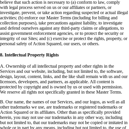
believe that such action is necessary to (a) conform to law, comply
with legal process served on us or our affiliates or partners, or
investigate, prevent, or take action regarding suspected or actual illegal
activities; (b) enforce our Master Terms (including for billing and
collection purposes), take precautions against liability, to investigate
and defend ourselves against any third-party claims or allegations, to
assist government enforcement agencies, or to protect the security or
integrity of our Sites; and (c) exercise or protect the rights, property, or
personal safety of Action Squared, our users, or others.
8. Intellectual Property Rights
A. Ownership of all intellectual property and other rights in the
Services and our website, including, but not limited to, the software,
design, layout, content, links, and the like shall remain with us and our
licensors, developers, and partners, as applicable. All content is
protected by copyright and is owned by us or used with permission.
We reserve all rights not specifically granted in these Master Terms.
B. Our name, the names of our Services, and our logos, as well as all
other trademarks we use, are trademarks or registered trademarks or
Action Squared or its affiliates. Other than as specifically provided
herein, you may not use our trademarks in any other way, including
but not limited to, that our trademarks may not be copied or imitated in
whole or in part by any means, including but not limited to, the use of