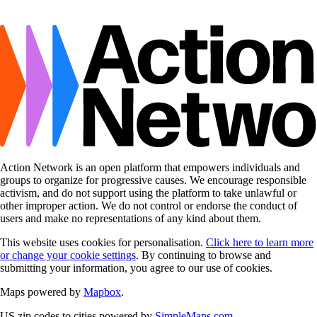
Action Network is an open platform that empowers individuals and
groups to organize for progressive causes. We encourage responsible
activism, and do not support using the platform to take unlawful or
other improper action. We do not control or endorse the conduct of
users and make no representations of any kind about them.
This website uses cookies for personalisation.
Click here to learn more
or change your cookie settings
. By continuing to browse and
submitting your information, you agree to our use of cookies.
Maps powered by
Mapbox
.
US zip codes to cities powered by
SimpleMaps.com
.