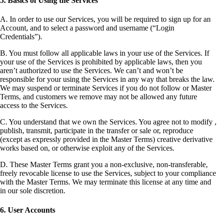
5. Basics of Using the Services
A. In order to use our Services, you will be required to sign up for an
Account, and to select a password and username (“Login
Credentials”).
B. You must follow all applicable laws in your use of the Services. If
your use of the Services is prohibited by applicable laws, then you
aren’t authorized to use the Services. We can’t and won’t be
responsible for your using the Services in any way that breaks the law.
We may suspend or terminate Services if you do not follow or Master
Terms, and customers we remove may not be allowed any future
access to the Services.
C. You understand that we own the Services. You agree not to modify ,
publish, transmit, participate in the transfer or sale or, reproduce
(except as expressly provided in the Master Terms) creative derivative
works based on, or otherwise exploit any of the Services.
D. These Master Terms grant you a non-exclusive, non-transferable,
freely revocable license to use the Services, subject to your compliance
with the Master Terms. We may terminate this license at any time and
in our sole discretion.
6. User Accounts