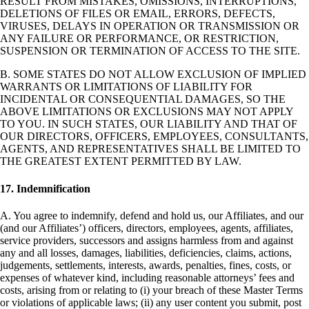
RESULT FROM MISTAKES, OMISSIONS, INTERRUPTIONS,
DELETIONS OF FILES OR EMAIL, ERRORS, DEFECTS,
VIRUSES, DELAYS IN OPERATION OR TRANSMISSION OR
ANY FAILURE OR PERFORMANCE, OR RESTRICTION,
SUSPENSION OR TERMINATION OF ACCESS TO THE SITE.
B. SOME STATES DO NOT ALLOW EXCLUSION OF IMPLIED
WARRANTS OR LIMITATIONS OF LIABILITY FOR
INCIDENTAL OR CONSEQUENTIAL DAMAGES, SO THE
ABOVE LIMITATIONS OR EXCLUSIONS MAY NOT APPLY
TO YOU. IN SUCH STATES, OUR LIABILITY AND THAT OF
OUR DIRECTORS, OFFICERS, EMPLOYEES, CONSULTANTS,
AGENTS, AND REPRESENTATIVES SHALL BE LIMITED TO
THE GREATEST EXTENT PERMITTED BY LAW.
17. Indemnification
A. You agree to indemnify, defend and hold us, our Affiliates, and our
(and our Affiliates’) officers, directors, employees, agents, affiliates,
service providers, successors and assigns harmless from and against
any and all losses, damages, liabilities, deficiencies, claims, actions,
judgements, settlements, interests, awards, penalties, fines, costs, or
expenses of whatever kind, including reasonable attorneys’ fees and
costs, arising from or relating to (i) your breach of these Master Terms
or violations of applicable laws; (ii) any user content you submit, post