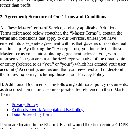
rather than profit.
2. Agreement; Structure of Our Terms and Conditions
A. These Master Terms of Service, and any applicable Additional
Terms referenced below (together, the
“
Master Terms”), contain the
terms and conditions that apply to our Services, unless you have
entered into a separate agreement with us that governs our contractual
relationship. By clicking the “I Accept” box, you indicate that these
Master Terms constitute a binding agreement between you, who
represents that you are an authorized representative of the organization
or entity (referred to as
“
you
“
or “your”) which has created your user
account (“Account”), and us and that you have read and understood
the following terms, including those in our Privacy Policy.
B. Additional Documents. The following additional policy documents,
as described herein, are also incorporated by reference in these Master
Terms:
Privacy Policy
Action Network Acceptable Use Policy
Data Processing Terms
If you are located in the EU or UK and would like to execute a GDPR