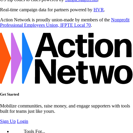
Real-time campaign data for partners powered by
HVR
.
Action Network is proudly union-made by members of the
Nonprofit
Professional Employees Union, IFPTE Local 70
.
Get Started
Mobilize communities, raise money, and engage supporters with tools
built for teams just like yours.
Sign Up
Login
Tools For...