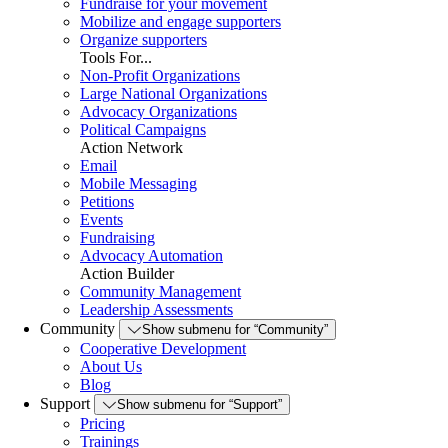
Fundraise for your movement
Mobilize and engage supporters
Organize supporters
Tools For...
Non-Profit Organizations
Large National Organizations
Advocacy Organizations
Political Campaigns
Action Network
Email
Mobile Messaging
Petitions
Events
Fundraising
Advocacy Automation
Action Builder
Community Management
Leadership Assessments
Community
Show submenu for “Community”
Cooperative Development
About Us
Blog
Support
Show submenu for “Support”
Pricing
Trainings