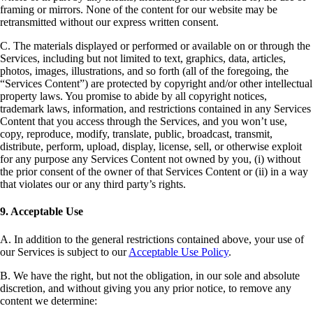
framing or mirrors. None of the content for our website may be
retransmitted without our express written consent.
C. The materials displayed or performed or available on or through the
Services, including but not limited to text, graphics, data, articles,
photos, images, illustrations, and so forth (all of the foregoing, the
“Services Content”) are protected by copyright and/or other intellectual
property laws. You promise to abide by all copyright notices,
trademark laws, information, and restrictions contained in any Services
Content that you access through the Services, and you won’t use,
copy, reproduce, modify, translate, public, broadcast, transmit,
distribute, perform, upload, display, license, sell, or otherwise exploit
for any purpose any Services Content not owned by you, (i) without
the prior consent of the owner of that Services Content or (ii) in a way
that violates our or any third party’s rights.
9. Acceptable Use
A. In addition to the general restrictions contained above, your use of
our Services is subject to our
Acceptable Use Policy
.
B. We have the right, but not the obligation, in our sole and absolute
discretion, and without giving you any prior notice, to remove any
content we determine: