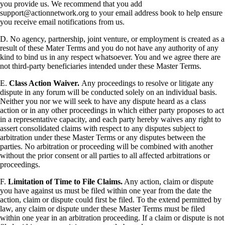
you provide us. We recommend that you add
support@actionnetwork.org to your email address book to help ensure
you receive email notifications from us.
D. No agency, partnership, joint venture, or employment is created as a
result of these Mater Terms and you do not have any authority of any
kind to bind us in any respect whatsoever. You and we agree there are
not third-party beneficiaries intended under these Master Terms.
E.
Class Action Waiver.
Any proceedings to resolve or litigate any
dispute in any forum will be conducted solely on an individual basis.
Neither you nor we will seek to have any dispute heard as a class
action or in any other proceedings in which either party proposes to act
in a representative capacity, and each party hereby waives any right to
assert consolidated claims with respect to any disputes subject to
arbitration under these Master Terms or any disputes between the
parties. No arbitration or proceeding will be combined with another
without the prior consent or all parties to all affected arbitrations or
proceedings.
F.
Limitation of Time to File Claims.
Any action, claim or dispute
you have against us must be filed within one year from the date the
action, claim or dispute could first be filed. To the extend permitted by
law, any claim or dispute under these Master Terms must be filed
within one year in an arbitration proceeding. If a claim or dispute is not