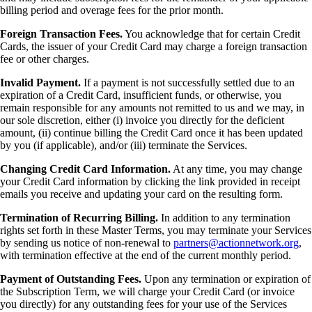
billing period and overage fees for the prior month.
Foreign Transaction Fees.
You acknowledge that for certain Credit
Cards, the issuer of your Credit Card may charge a foreign transaction
fee or other charges.
Invalid Payment.
If a payment is not successfully settled due to an
expiration of a Credit Card, insufficient funds, or otherwise, you
remain responsible for any amounts not remitted to us and we may, in
our sole discretion, either (i) invoice you directly for the deficient
amount, (ii) continue billing the Credit Card once it has been updated
by you (if applicable), and/or (iii) terminate the Services.
Changing Credit Card Information.
At any time, you may change
your Credit Card information by clicking the link provided in receipt
emails you receive and updating your card on the resulting form.
Termination of Recurring Billing.
In addition to any termination
rights set forth in these Master Terms, you may terminate your Services
by sending us notice of non-renewal to
partners@actionnetwork.org
,
with termination effective at the end of the current monthly period.
Payment of Outstanding Fees.
Upon any termination or expiration of
the Subscription Term, we will charge your Credit Card (or invoice
you directly) for any outstanding fees for your use of the Services