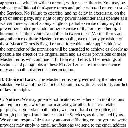
agreements, whether written or oral, with respect thereto. You may be
subject to additional third-party terms and policies based on your use of
the Services. No failure to exercise, and no delay in exercising, on the
part of either party, any right or any power hereunder shall operate as a
waiver thereof, nor shall any single or partial exercise of any right or
power hereunder preclude further exercise of that or any other right
hereunder. In the event of a conflict between these Master Terms and
any other terns, these Master Terms shall govern. If any provision of
these Master Terms is illegal or unenforceable under applicable law,
the remainder of the provision will be amended to achieve as closely as
possible the effect of the original term and all other provisions of these
Master Terms will continue in full force and effect. The headings of
sections and paragraphs in these Master Terms are for convenience
only and shall not affect its interpretation.
B.
Choice of Laws.
The Master Terms are governed by the internal
substantive laws of the District of Columbia, with respect to its conflict
of law principles.
C.
Notices.
We may provide notifications, whether such notifications
are required by law or are for marketing or other business-related
purposes, to you via email notice, written or hard copy notice, or
through posting of such notices on the Services, as determined by us.
We are not responsible for any automatic filtering you or your network
provider may apply to email notifications we send to the email address