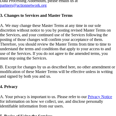
Data Processing Addendum, please emails us at
partners@actionnetwork.org
3. Changes to Services and Master Terms
A. We may change these Master Terms at any time in our sole
discretion without notice to you by posting revised Master Terms on
the Services, and your continued use of the Services following the
posting of those changes will confirm your acceptance of them.
Therefore, you should review the Master Terms from time to time to
understand the terms and conditions that apply to your access to and
use of the Services. If you do not agree to the amended terms, you
must stop using the Services.
B. Except for changes by us as described here, no other amendment or
modification of these Master Terms will be effective unless in writing
and signed by both you and us.
4. Privacy
A. Your privacy is important to us. Please refer to our
Privacy Notice
for information on how we collect, use, and disclose personally
identifiable information from our users.