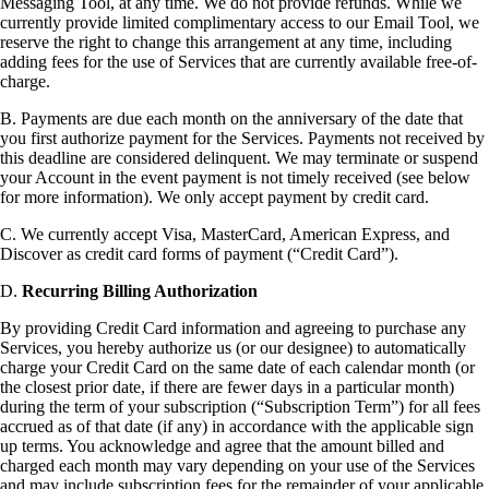
Messaging Tool, at any time. We do not provide refunds. While we
currently provide limited complimentary access to our Email Tool, we
reserve the right to change this arrangement at any time, including
adding fees for the use of Services that are currently available free-of-
charge.
B. Payments are due each month on the anniversary of the date that
you first authorize payment for the Services. Payments not received by
this deadline are considered delinquent. We may terminate or suspend
your Account in the event payment is not timely received (see below
for more information). We only accept payment by credit card.
C. We currently accept Visa, MasterCard, American Express, and
Discover as credit card forms of payment (“Credit Card”).
D.
Recurring Billing Authorization
By providing Credit Card information and agreeing to purchase any
Services, you hereby authorize us (or our designee) to automatically
charge your Credit Card on the same date of each calendar month (or
the closest prior date, if there are fewer days in a particular month)
during the term of your subscription (“Subscription Term”) for all fees
accrued as of that date (if any) in accordance with the applicable sign
up terms. You acknowledge and agree that the amount billed and
charged each month may vary depending on your use of the Services
and may include subscription fees for the remainder of your applicable