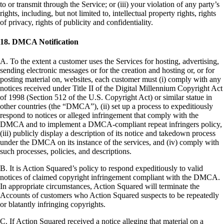
to or transmit through the Service; or (iii) your violation of any party’s
rights, including, but not limited to, intellectual property rights, rights
of privacy, rights of publicity and confidentiality.
18. DMCA Notification
A. To the extent a customer uses the Services for hosting, advertising,
sending electronic messages or for the creation and hosting or, or for
posting material on, websites, each customer must (i) comply with any
notices received under Title II of the Digital Millennium Copyright Act
of 1998 (Section 512 of the U.S. Copyright Act) or similar statue in
other countries (the “DMCA”), (ii) set up a process to expeditiously
respond to notices or alleged infringement that comply with the
DMCA and to implement a DMCA-compliant repeat infringers policy,
(iii) publicly display a description of its notice and takedown process
under the DMCA on its instance of the services, and (iv) comply with
such processes, policies, and descriptions.
B. It is Action Squared’s policy to respond expeditiously to valid
notices of claimed copyright infringement compliant with the DMCA.
In appropriate circumstances, Action Squared will terminate the
Accounts of customers who Action Squared suspects to be repeatedly
or blatantly infringing copyrights.
C. If Action Squared received a notice alleging that material on a