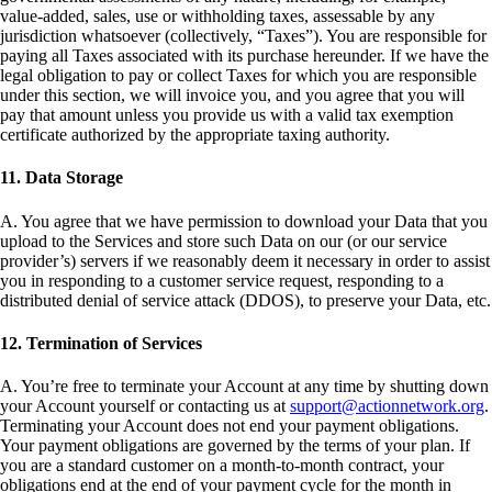
value-added, sales, use or withholding taxes, assessable by any
jurisdiction whatsoever (collectively, “Taxes”). You are responsible for
paying all Taxes associated with its purchase hereunder. If we have the
legal obligation to pay or collect Taxes for which you are responsible
under this section, we will invoice you, and you agree that you will
pay that amount unless you provide us with a valid tax exemption
certificate authorized by the appropriate taxing authority.
11. Data Storage
A. You agree that we have permission to download your Data that you
upload to the Services and store such Data on our (or our service
provider’s) servers if we reasonably deem it necessary in order to assist
you in responding to a customer service request, responding to a
distributed denial of service attack (DDOS), to preserve your Data, etc.
12. Termination of Services
A. You’re free to terminate your Account at any time by shutting down
your Account yourself or contacting us at
support@actionnetwork.org
.
Terminating your Account does not end your payment obligations.
Your payment obligations are governed by the terms of your plan. If
you are a standard customer on a month-to-month contract, your
obligations end at the end of your payment cycle for the month in