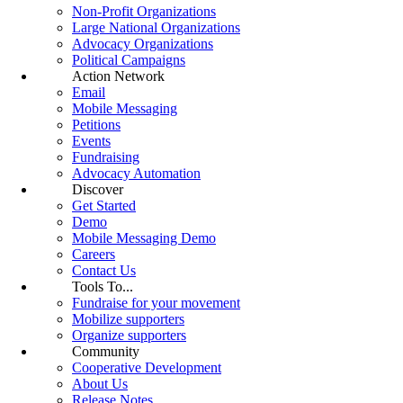
Non-Profit Organizations
Large National Organizations
Advocacy Organizations
Political Campaigns
Action Network
Email
Mobile Messaging
Petitions
Events
Fundraising
Advocacy Automation
Discover
Get Started
Demo
Mobile Messaging Demo
Careers
Contact Us
Tools To...
Fundraise for your movement
Mobilize supporters
Organize supporters
Community
Cooperative Development
About Us
Release Notes