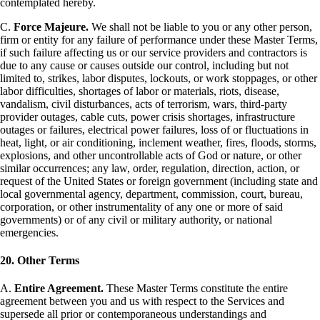
contemplated hereby.
C.
Force Majeure.
We shall not be liable to you or any other person,
firm or entity for any failure of performance under these Master Terms,
if such failure affecting us or our service providers and contractors is
due to any cause or causes outside our control, including but not
limited to, strikes, labor disputes, lockouts, or work stoppages, or other
labor difficulties, shortages of labor or materials, riots, disease,
vandalism, civil disturbances, acts of terrorism, wars, third-party
provider outages, cable cuts, power crisis shortages, infrastructure
outages or failures, electrical power failures, loss of or fluctuations in
heat, light, or air conditioning, inclement weather, fires, floods, storms,
explosions, and other uncontrollable acts of God or nature, or other
similar occurrences; any law, order, regulation, direction, action, or
request of the United States or foreign government (including state and
local governmental agency, department, commission, court, bureau,
corporation, or other instrumentality of any one or more of said
governments) or of any civil or military authority, or national
emergencies.
20. Other Terms
A.
Entire Agreement.
These Master Terms constitute the entire
agreement between you and us with respect to the Services and
supersede all prior or contemporaneous understandings and