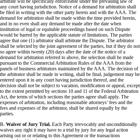
arbitrate will be specifically enforceable under the prevailing law of
any court having jurisdiction. Notice of a demand for arbitration shall
be filed in writing with the other party hereto and with the AAA. The
demand for arbitration shall be made within the time provided herein,
and in no even shall any demand be made after the date when
institution of legal or equitable proceedings based on such Dispute
would be barred by the applicable statute of limitations. The parties
agree that one (1) arbitrator shall arbitrate the Dispute. The arbitrator
shall be selected by the joint agreement of the parties, but if they do not
so agree within twenty (20) days after the date of the notice of a
demand for arbitration referred to above, the selection shall be made
pursuant to the Commercial Arbitration Rules of the AAA from the
panels of business arbitrators maintained by the AAA. The decision of
the arbitrator shall be made in writing, shall be final, judgement may be
entered upon it in any court having jurisdiction thereof, and the
decision shall not be subject to vacation, modification or appeal, except
to the extent permitted by sections 10 and 11 of the Federal Arbitration
Act, the terms of which sections the parties agree shall apply. The
expenses of arbitration, including reasonable attorneys’ fees and the
fees and expenses of the arbitrator, shall be shared equally by the
parties.
B.
Waiver of Jury Trial.
Each Party irrevocably and unconditionally
waives any right it may have to a trial by jury for any legal action
arising out or or relating to this Agreement or the transactions