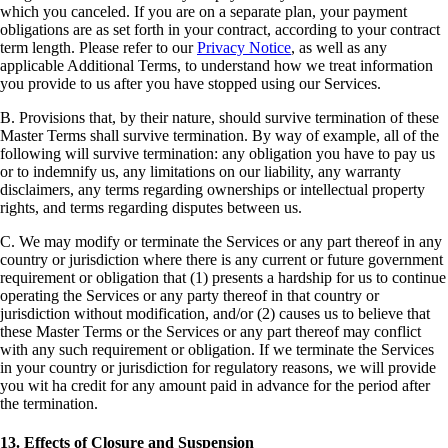
which you canceled. If you are on a separate plan, your payment
obligations are as set forth in your contract, according to your contract
term length. Please refer to our
Privacy Notice
, as well as any
applicable Additional Terms, to understand how we treat information
you provide to us after you have stopped using our Services.
B. Provisions that, by their nature, should survive termination of these
Master Terms shall survive termination. By way of example, all of the
following will survive termination: any obligation you have to pay us
or to indemnify us, any limitations on our liability, any warranty
disclaimers, any terms regarding ownerships or intellectual property
rights, and terms regarding disputes between us.
C. We may modify or terminate the Services or any part thereof in any
country or jurisdiction where there is any current or future government
requirement or obligation that (1) presents a hardship for us to continue
operating the Services or any party thereof in that country or
jurisdiction without modification, and/or (2) causes us to believe that
these Master Terms or the Services or any part thereof may conflict
with any such requirement or obligation. If we terminate the Services
in your country or jurisdiction for regulatory reasons, we will provide
you wit ha credit for any amount paid in advance for the period after
the termination.
13. Effects of Closure and Suspension